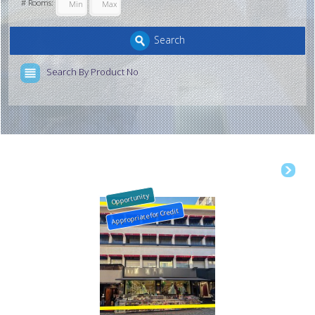
# Rooms:
Search
Search By Product No
Opportunity
Appropriate for Credit