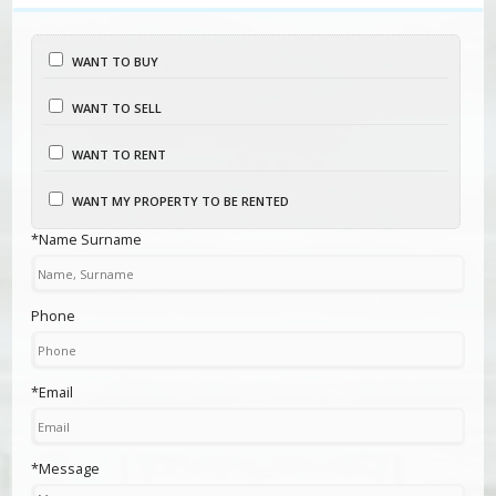
WANT TO BUY
WANT TO SELL
WANT TO RENT
WANT MY PROPERTY TO BE RENTED
*Name Surname
Phone
*Email
*Message