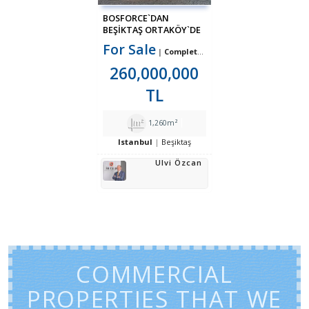
BOSFORCE`DAN
BEŞIKTAŞ ORTAKÖY`DE
KOMPLE KIRACILI
For Sale
Complete Building
SATILIK BINA
260,000,000
TL
1,260m²
Istanbul
Beşiktaş
Ulvi Özcan
COMMERCIAL
PROPERTIES THAT WE