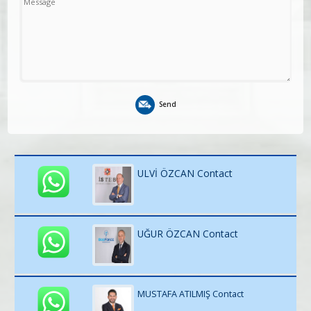
Send
ULVİ ÖZCAN Contact
UĞUR ÖZCAN Contact
MUSTAFA ATILMIŞ Contact