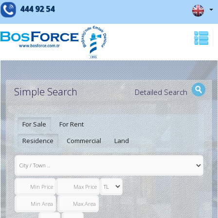
444 92 54
Simple Search
Detailed Search
For Sale
For Rent
Residence
Commercial
Land