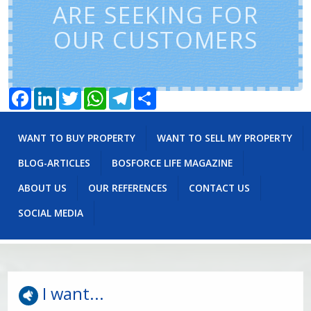
ARE SEEKING FOR
OUR CUSTOMERS
Facebook
LinkedIn
Twitter
WhatsApp
Telegram
Share
WANT TO BUY PROPERTY
WANT TO SELL MY PROPERTY
BLOG-ARTICLES
BOSFORCE LIFE MAGAZINE
ABOUT US
OUR REFERENCES
CONTACT US
SOCIAL MEDIA
I want...