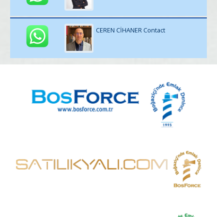
CEREN CİHANER Contact